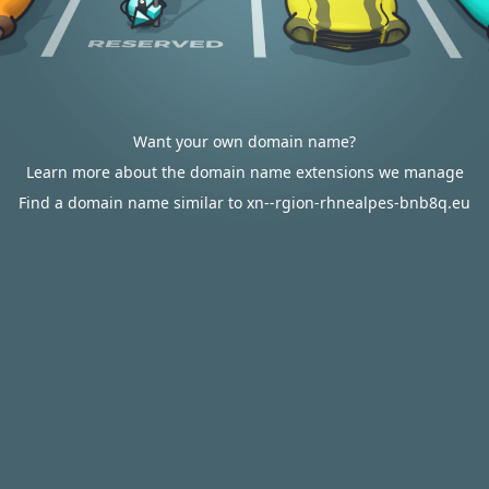
Want your own domain name?
Learn more about the domain name extensions we manage
Find a domain name similar to xn--rgion-rhnealpes-bnb8q.eu