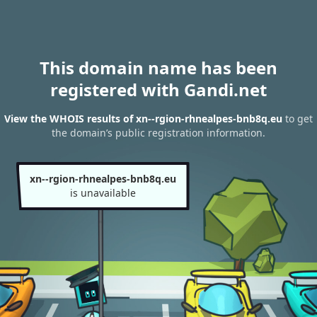
This domain name has been
registered with Gandi.net
View the WHOIS results of xn--rgion-rhnealpes-bnb8q.eu
to get
the domain’s public registration information.
xn--rgion-rhnealpes-bnb8q.eu
is unavailable